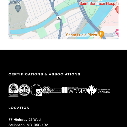
CERTIFICATIONS & ASSOCIATIONS
LOCATION
77 Highway 52 West
Steinbach, MB R5G 1B2