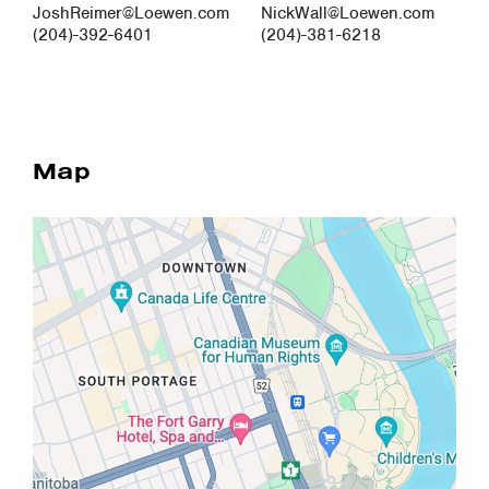
JoshReimer@Loewen.com
NickWall@Loewen.com
(204)-392-6401
(204)-381-6218
Map