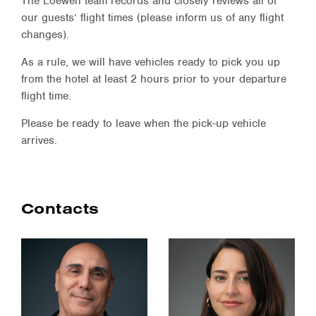
The Loewen team records and closely reviews all of
our guests’ flight times (please inform us of any flight
changes).
As a rule, we will have vehicles ready to pick you up
from the hotel at least 2 hours prior to your departure
flight time.
Please be ready to leave when the pick-up vehicle
arrives.
Contacts