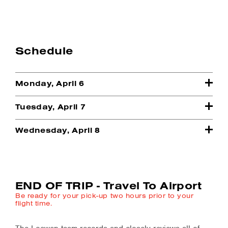
Schedule
Monday, April 6
Tuesday, April 7
Wednesday, April 8
END OF TRIP - Travel To Airport
Be ready for your pick-up two hours prior to your
flight time.