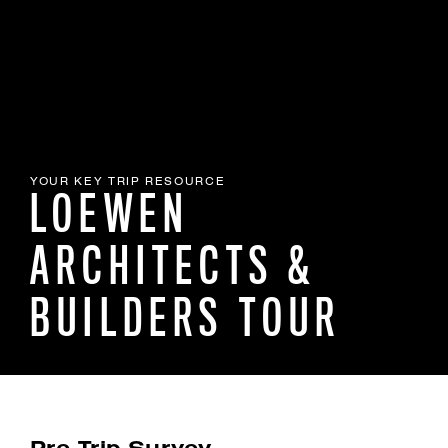
YOUR KEY TRIP RESOURCE
LOEWEN
ARCHITECTS &
BUILDERS TOUR
Pre-Trip Survey