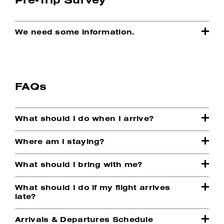
We need some information.
FAQs
What should I do when I arrive?
Where am I staying?
What should I bring with me?
What should I do if my flight arrives
late?
Arrivals & Departures Schedule