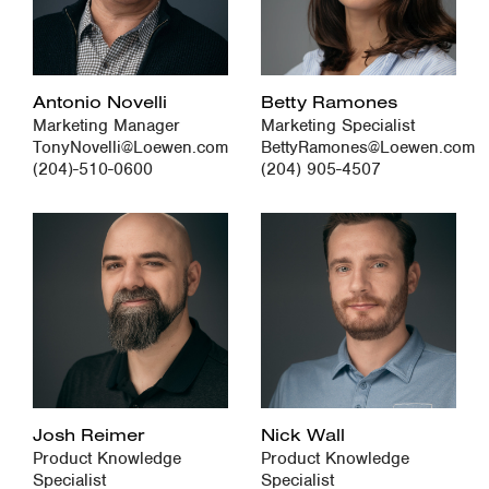
Antonio Novelli
Betty Ramones
Marketing Manager
Marketing Specialist
TonyNovelli@Loewen.com
BettyRamones@Loewen.com
(204)-510-0600
(204) 905-4507
Josh Reimer
Nick Wall
Product Knowledge
Product Knowledge
Specialist
Specialist