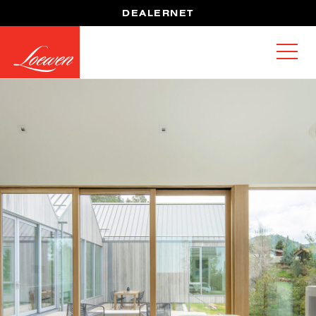
DEALERNET