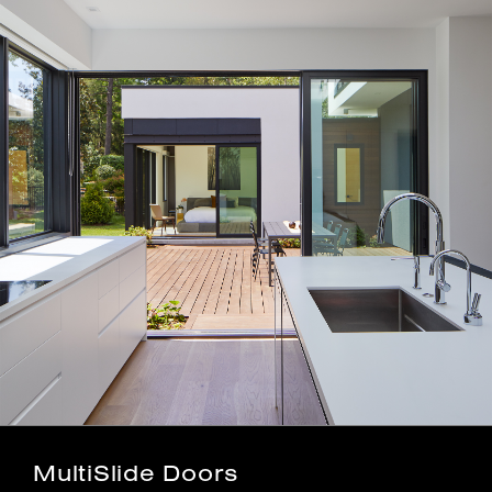
MultiSlide Doors