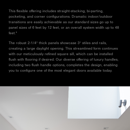
The robust 2-1/4” thick
panels showcase 3” stiles
This flexible offering includes straight-stacking, bi-parting,
and rails, creating a large
pocketing, and corner configurations. Dramatic indoor/outdoor
daylight opening. This
transitions are easily achievable as our standard sizes go up to
streamlined form continues
panel sizes of 6 feet by 12 feet, or an overall system width up to 48
with our meticulously refined
feet.*
square sill, which can be
installed flush with flooring if
The robust 2-1/4” thick panels showcase 3” stiles and rails,
desired. Our diverse offering
creating a large daylight opening. This streamlined form continues
of luxury handles, including
with our meticulously refined square sill, which can be installed
two flush handle options,
flush with flooring if desired. Our diverse offering of luxury handles,
completes the design,
including two flush handle options, completes the design, enabling
enabling you to configure
you to configure one of the most elegant doors available today.
one of the most elegant
doors available today.