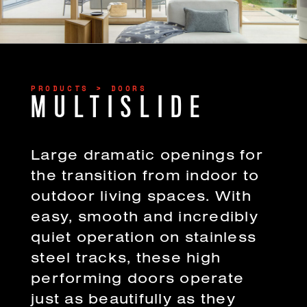
PRODUCTS > DOORS
MULTISLIDE
Large dramatic openings for
the transition from indoor to
outdoor living spaces. With
easy, smooth and incredibly
quiet operation on stainless
steel tracks, these high
performing doors operate
just as beautifully as they