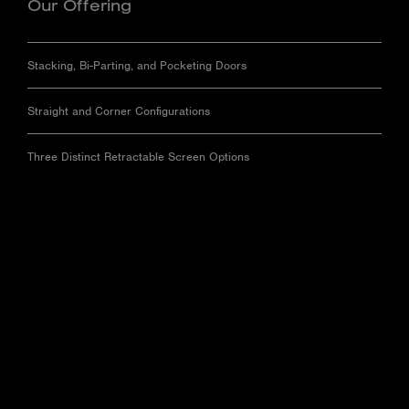
Our Offering
Stacking, Bi-Parting, and Pocketing Doors
Straight and Corner Configurations
Three Distinct Retractable Screen Options