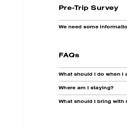
Pre-Trip Survey
We need some informatio
FAQs
What should I do when I 
Where am I staying?
What should I bring with