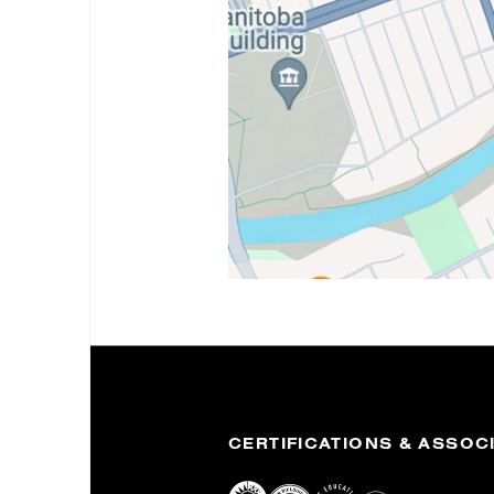
CERTIFICATIONS & ASSOC