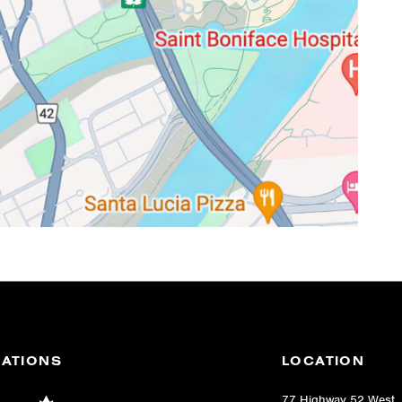
IATIONS
LOCATION
77 Highway 52 West