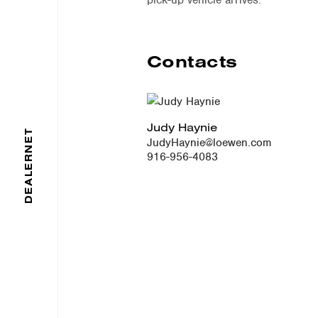
pick-up vehicle arrives.
Contacts
Judy Haynie
DEALERNET
JudyHaynie@loewen.com
916-956-4083