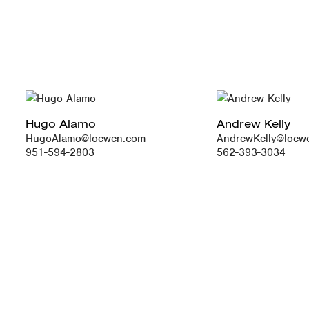
Hugo Alamo
Andrew Kelly
HugoAlamo@loewen.com
AndrewKelly@loew
951-594-2803
562-393-3034