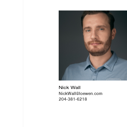
Nick Wall
NickWall@loewen.com
204-381-6218