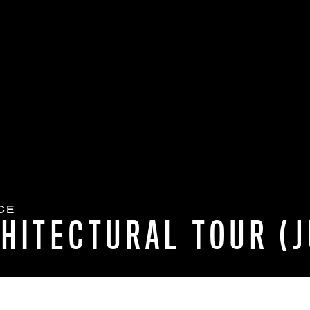
CE
HITECTURAL TOUR (J