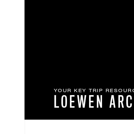
YOUR KEY TRIP RESOUR
LOEWEN ARC