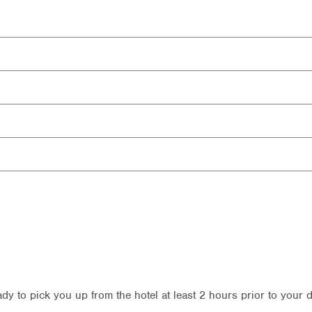
ady to pick you up from the hotel at least 2 hours prior to your 