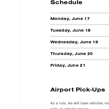
Schedule
Monday, June 17
Tuesday, June 18
Wednesday, June 19
Thursday, June 20
Friday, June 21
Airport Pick-Ups
As a rule, we will have vehicles re