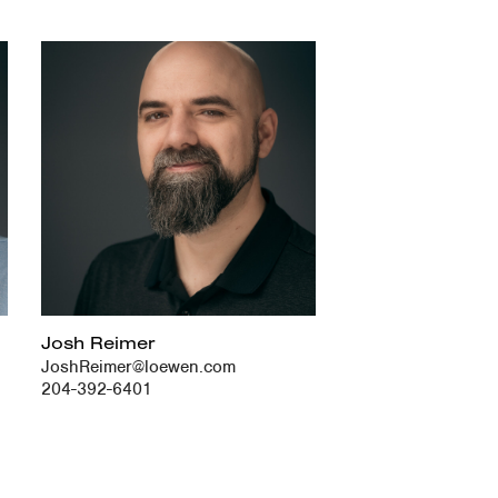
Josh Reimer
JoshReimer@loewen.com
204-392-6401