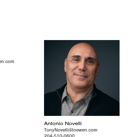
en.com
Antonio Novelli
TonyNovelli@loewen.com
204-510-0600