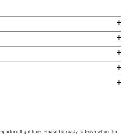
departure flight time. Please be ready to leave when the