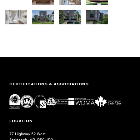
CERTIFICATIONS & ASSOCIATIONS
LOCATION
77 Highway 52 West
Steinbach, MB R5G 1B2