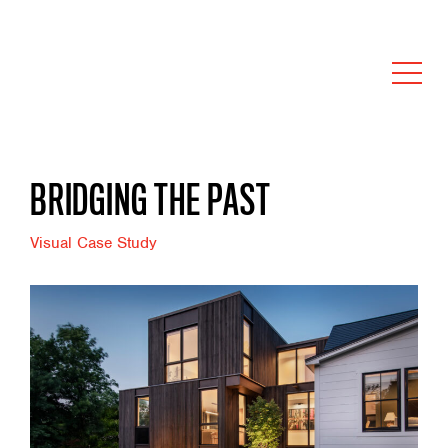
BRIDGING THE PAST
Visual Case Study