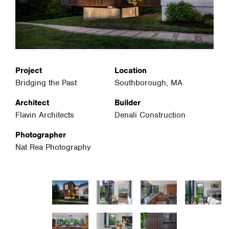
Project
Location
Bridging the Past
Southborough, MA
Architect
Builder
Flavin Architects
Denali Construction
Photographer
Nat Rea Photography