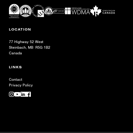
LOCATION
77 Highway 52 West
Steinbach, MB R5G 1B2
Canada
LINKS
Contact
Privacy Policy