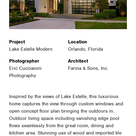
Project
Location
Lake Estelle Modern
Orlando, Florida
Photographer
Architect
Eric Cucciaioni
Farina & Sons, Inc.
Photography
Inspired by the views of Lake Estelle, this luxurious
home captures the view through custom windows and
open concept floor plan bringing the outdoors in.
Outdoor living space including vanishing edge pool
flows seamlessly from the great room, dining and
kitchen area. Stunning use of wood and imported tile