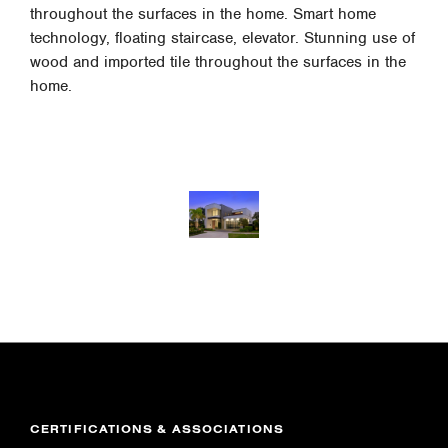
throughout the surfaces in the home. Smart home
technology, floating staircase, elevator. Stunning use of
wood and imported tile throughout the surfaces in the
home.
CERTIFICATIONS & ASSOCIATIONS