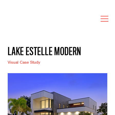
LAKE ESTELLE MODERN
Visual Case Study