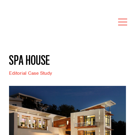
SPA HOUSE
Editorial Case Study