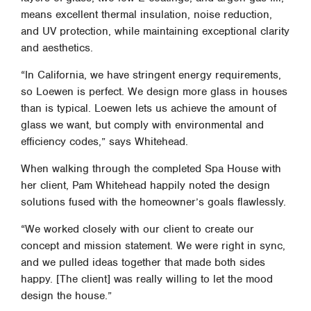
means excellent thermal insulation, noise reduction,
and UV protection, while maintaining exceptional clarity
and aesthetics.
“In California, we have stringent energy requirements,
so Loewen is perfect. We design more glass in houses
than is typical. Loewen lets us achieve the amount of
glass we want, but comply with environmental and
efficiency codes,” says Whitehead.
When walking through the completed Spa House with
her client, Pam Whitehead happily noted the design
solutions fused with the homeowner’s goals flawlessly.
“We worked closely with our client to create our
concept and mission statement. We were right in sync,
and we pulled ideas together that made both sides
happy. [The client] was really willing to let the mood
design the house.”