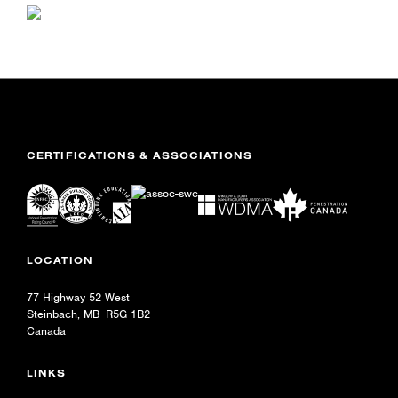
CERTIFICATIONS & ASSOCIATIONS
LOCATION
77 Highway 52 West
Steinbach, MB R5G 1B2
Canada
LINKS