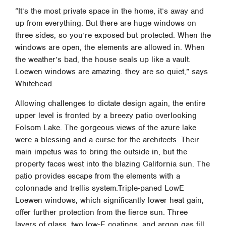
“It’s the most private space in the home, it’s away and
up from everything. But there are huge windows on
three sides, so you’re exposed but protected. When the
windows are open, the elements are allowed in. When
the weather’s bad, the house seals up like a vault.
Loewen windows are amazing. they are so quiet,” says
Whitehead.
Allowing challenges to dictate design again, the entire
upper level is fronted by a breezy patio overlooking
Folsom Lake. The gorgeous views of the azure lake
were a blessing and a curse for the architects. Their
main impetus was to bring the outside in, but the
property faces west into the blazing California sun. The
patio provides escape from the elements with a
colonnade and trellis system.Triple-paned LowE
Loewen windows, which significantly lower heat gain,
offer further protection from the fierce sun. Three
layers of glass, two low-E coatings, and argon gas fill,