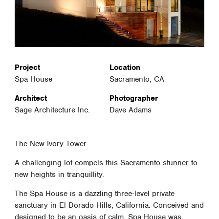
Project
Location
Spa House
Sacramento, CA
Architect
Photographer
Sage Architecture Inc.
Dave Adams
The New Ivory Tower
A challenging lot compels this Sacramento stunner to
new heights in tranquillity.
The Spa House is a dazzling three-level private
sanctuary in El Dorado Hills, California. Conceived and
designed to be an oasis of calm, Spa House was