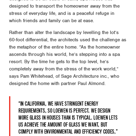
designed to transport the homeowner away from the
stress of everyday life, and is a peaceful refuge in
which friends and family can be at ease.
Rather than alter the landscape by levelling the lot’s
60-foot differential, the architects used the challenge as
the metaphor of the entire home. “As the homeowner
ascends through his world, he’s stepping into a spa
resort. By the time he gets to the top level, he’s
completely away from the stress of the work world,”
says Pam Whitehead, of Sage Architecture inc., who
designed the home with partner Paul Almond.
“IN CALIFORNIA, WE HAVE STRINGENT ENERGY
REQUIREMENTS, SO LOEWEN IS PERFECT. WE DESIGN
MORE GLASS IN HOUSES THAN IS TYPICAL. LOEWEN LETS
US ACHIEVE THE AMOUNT OF GLASS WE WANT, BUT
COMPLY WITH ENVIRONMENTAL AND EFFICIENCY CODES,”