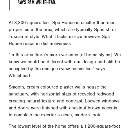
SAYS PAM WHITEHEAD.
At 3,300 square feet, Spa House is smaller than most
properties in the area, which are typically Spanish or
Tuscan in style. What it lacks in size however Spa
House reaps in distinctiveness.
“In this area there’s more variance [of home styles]. We
knew we could be different with our design and still be
accepted by the design review committee,” says
Whitehead.
Smooth, cream coloured plaster walls house the
sanctuary, with horizontal slats of recycled redwood
creating natural texture and contrast. Loewen windows
and doors were finished with chestnut brown accents
to complete the exterior’s clean, modern look.
The lowest level of the home offers a 1,200-square-foot