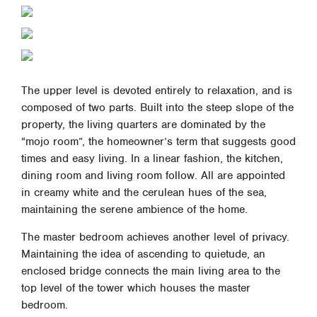
The upper level is devoted entirely to relaxation, and is
composed of two parts. Built into the steep slope of the
property, the living quarters are dominated by the
“mojo room”, the homeowner’s term that suggests good
times and easy living. In a linear fashion, the kitchen,
dining room and living room follow. All are appointed
in creamy white and the cerulean hues of the sea,
maintaining the serene ambience of the home.
The master bedroom achieves another level of privacy.
Maintaining the idea of ascending to quietude, an
enclosed bridge connects the main living area to the
top level of the tower which houses the master
bedroom.