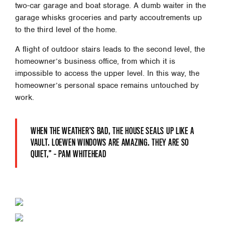
two-car garage and boat storage. A dumb waiter in the
garage whisks groceries and party accoutrements up
to the third level of the home.
A flight of outdoor stairs leads to the second level, the
homeowner’s business office, from which it is
impossible to access the upper level. In this way, the
homeowner’s personal space remains untouched by
work.
WHEN THE WEATHER’S BAD, THE HOUSE SEALS UP LIKE A
VAULT. LOEWEN WINDOWS ARE AMAZING. THEY ARE SO
QUIET,” – PAM WHITEHEAD