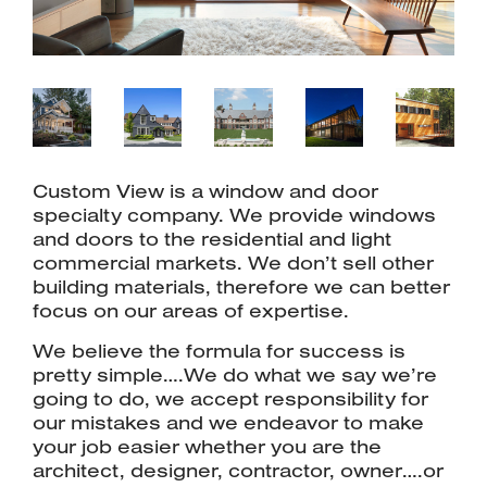
Custom View is a window and door
specialty company. We provide windows
and doors to the residential and light
commercial markets. We don’t sell other
building materials, therefore we can better
focus on our areas of expertise.
We believe the formula for success is
pretty simple….We do what we say we’re
going to do, we accept responsibility for
our mistakes and we endeavor to make
your job easier whether you are the
architect, designer, contractor, owner….or