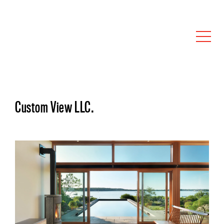
Custom View LLC.