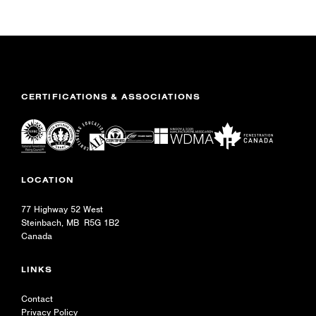
CERTIFICATIONS & ASSOCIATIONS
LOCATION
77 Highway 52 West
Steinbach, MB R5G 1B2
Canada
LINKS
Contact
Privacy Policy