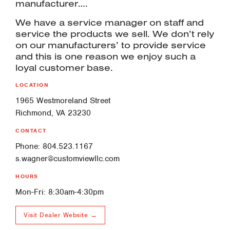
manufacturer….
We have a service manager on staff and
service the products we sell. We don’t rely
on our manufacturers’ to provide service
and this is one reason we enjoy such a
loyal customer base.
LOCATION
1965 Westmoreland Street
Richmond, VA 23230
CONTACT
Phone: 804.523.1167
s.wagner@customviewllc.com
HOURS
Mon-Fri: 8:30am-4:30pm
Visit Dealer Website →