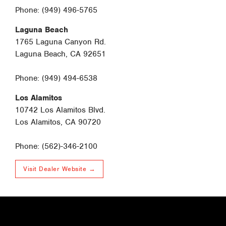
Phone: (949) 496-5765
Laguna Beach
1765 Laguna Canyon Rd.
Laguna Beach, CA 92651
Phone: (949) 494-6538
Los Alamitos
10742 Los Alamitos Blvd.
Los Alamitos, CA 90720
Phone: (562)-346-2100
Visit Dealer Website →