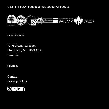
CERTIFICATIONS & ASSOCIATIONS
LOCATION
77 Highway 52 West
Steinbach, MB R5G 1B2
Canada
LINKS
Contact
Privacy Policy