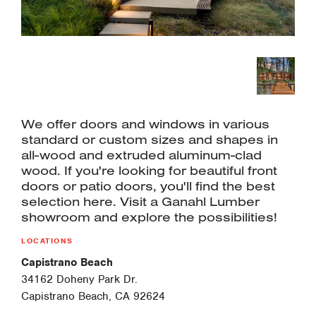
We offer doors and windows in various
standard or custom sizes and shapes in
all-wood and extruded aluminum-clad
wood. If you're looking for beautiful front
doors or patio doors, you'll find the best
selection here. Visit a Ganahl Lumber
showroom and explore the possibilities!
LOCATIONS
Capistrano Beach
34162 Doheny Park Dr.
Capistrano Beach, CA 92624