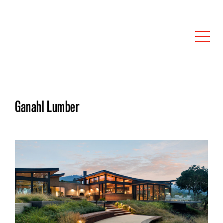
Ganahl Lumber