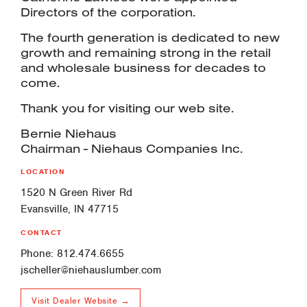
Directors of the corporation.
The fourth generation is dedicated to new
growth and remaining strong in the retail
and wholesale business for decades to
come.
Thank you for visiting our web site.
Bernie Niehaus
Chairman - Niehaus Companies Inc.
LOCATION
1520 N Green River Rd
Evansville, IN 47715
CONTACT
Phone: 812.474.6655
jscheller@niehauslumber.com
Visit Dealer Website →