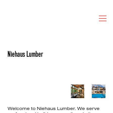
Niehaus Lumber
Welcome to Niehaus Lumber. We serve