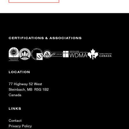
CERTIFICATIONS & ASSOCIATIONS
LOCATION
77 Highway 52 West
Steinbach, MB R5G 1B2
Canada
LINKS
Contact
Privacy Policy