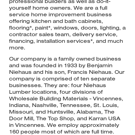
professional builders as well as do-it-
yourself home owners. We are a full
service home improvement business
offering kitchen and bath cabinets,
flooring*, paint*, windows, doors, lighting, a
contractor sales team, delivery service,
financing, installation services*, and much
more.
Our company is a family owned business
and was founded in 1933 by Benjamin
Niehaus and his son, Francis Niehaus. Our
company is comprised of ten separate
businesses. They are: four Niehaus
Lumber locations, four divisions of
Wholesale Building Materials - Vincennes,
Indiana, Nashville, Tennessee, St. Louis,
Missouri, and Huntsville, Alabama, The
Door Mill, The Top Shop, and Karran USA
in Vincennes. We employ approximately
160 people most of which are full time.