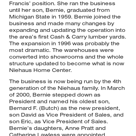
Francis’ position. She ran the business
until her son, Bernie, graduated from
Michigan State in 1959. Bernie joined the
business and made many changes by
expanding and updating the operation into
the area’s first Cash & Carry lumber yards.
The expansion in 1996 was probably the
most dramatic. The warehouses were
converted into showrooms and the whole
structure updated to become what is now
Niehaus Home Center.
The business is now being run by the 4th
generation of the Niehaus family. In March
of 2000, Bernie stepped down as
President and named his oldest son,
Bernard F. (Butch) as the new president,
son David as Vice President of Sales, and
son Eric, as Vice President of Sales.
Bernie’s daughters, Anne Pratt and
Catherine Lawless were appointed