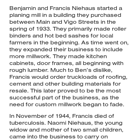
Benjamin and Francis Niehaus started a
planing mill in a building they purchased
between Main and Vigo Streets in the
spring of 1933. They primarily made roller
binders and hot bed sashes for local
farmers in the beginning. As time went on,
they expanded their business to include
more millwork. They made kitchen
cabinets, door frames, all beginning with
rough lumber. Much to Ben’s dislike,
Francis would order truckloads of roofing,
cement and other building materials for
resale. This later proved to be the most
successful part of the business, as the
need for custom millwork began to fade.
In November of 1944, Francis died of
tuberculosis. Naomi Niehaus, the young
widow and mother of two small children,
came into the business to carry on