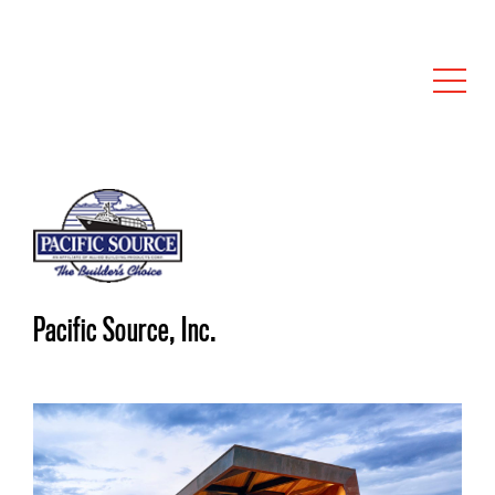
Pacific Source, Inc.