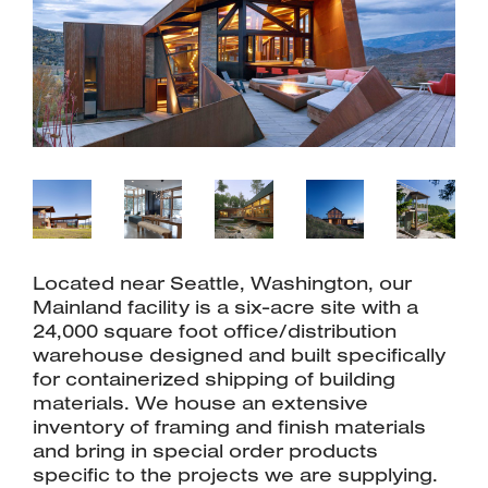
Located near Seattle, Washington, our
Mainland facility is a six-acre site with a
24,000 square foot office/distribution
warehouse designed and built specifically
for containerized shipping of building
materials. We house an extensive
inventory of framing and finish materials
and bring in special order products
specific to the projects we are supplying.