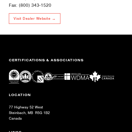
Fax: (800) 343-1520
Visit Dealer Website →
CERTIFICATIONS & ASSOCIATIONS
LOCATION
77 Highway 52 West
Steinbach, MB R5G 1B2
Canada