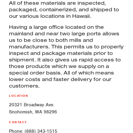
All of these materials are inspected,
packaged, containerized, and shipped to
our various locations in Hawaii.
Having a large office located on the
mainland and near two large ports allows
us to be close to both mills and
manufacturers. This permits us to properly
inspect and package materials prior to
shipment. It also gives us rapid access to
those products which we supply on a
special order basis. All of which means
lower costs and faster delivery for our
customers.
LOCATION
20321 Broadway Ave.
Snohomish, WA 98296
CONTACT
Phone: (888) 343-1515