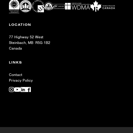
LOCATION
77 Highway 52 West
Steinbach, MB R5G 1B2
Canada
LINKS
Contact
Privacy Policy