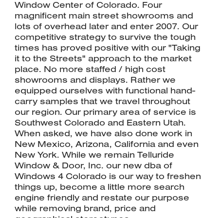
Window Center of Colorado. Four
magnificent main street showrooms and
lots of overhead later and enter 2007. Our
competitive strategy to survive the tough
times has proved positive with our "Taking
it to the Streets" approach to the market
place. No more staffed / high cost
showrooms and displays. Rather we
equipped ourselves with functional hand-
carry samples that we travel throughout
our region. Our primary area of service is
Southwest Colorado and Eastern Utah.
When asked, we have also done work in
New Mexico, Arizona, California and even
New York. While we remain Telluride
Window & Door, Inc. our new dba of
Windows 4 Colorado is our way to freshen
things up, become a little more search
engine friendly and restate our purpose
while removing brand, price and