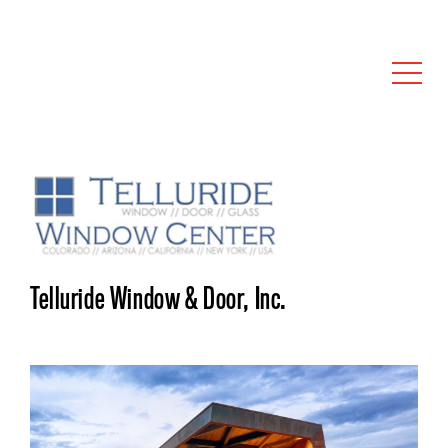
Telluride Window & Door, Inc.