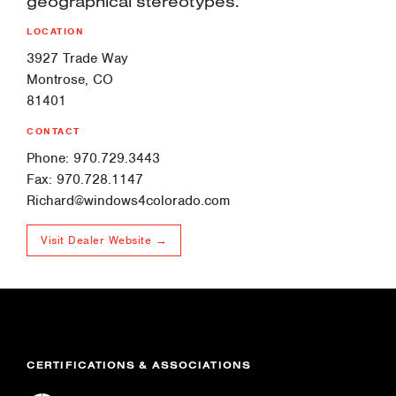
geographical stereotypes.
LOCATION
3927 Trade Way
Montrose, CO
81401
CONTACT
Phone: 970.729.3443
Fax: 970.728.1147
Richard@windows4colorado.com
Visit Dealer Website →
CERTIFICATIONS & ASSOCIATIONS