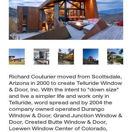
Richard Couturier moved from Scottsdale,
Arizona in 2000 to create Telluride Window
& Door, Inc. With the intent to "down size"
and live a simpler life and work only in
Telluride, word spread and by 2004 the
company owned operated Durango
Window & Door, Grand Junction Window &
Door, Crested Butte Window & Door,
Loewen Window Center of Colorado,