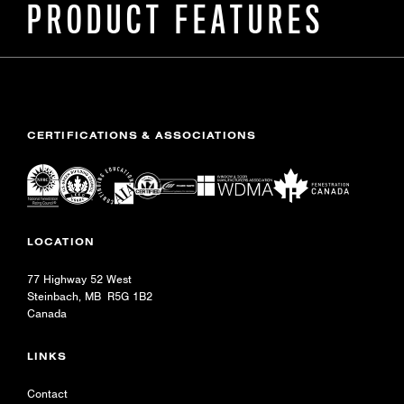
PRODUCT FEATURES
CERTIFICATIONS & ASSOCIATIONS
LOCATION
77 Highway 52 West
Steinbach, MB R5G 1B2
Canada
LINKS
Contact