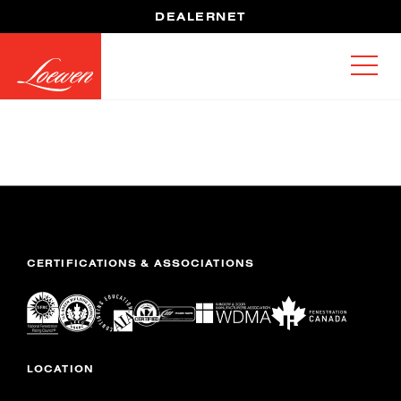
DEALERNET
CERTIFICATIONS & ASSOCIATIONS
LOCATION