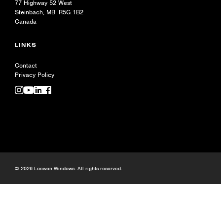
77 Highway 52 West
Steinbach, MB R5G 1B2
Canada
LINKS
Contact
Privacy Policy
© 2026 Loewen Windows. All rights reserved.