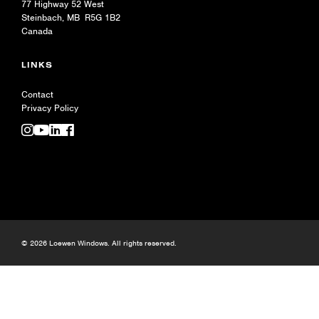
77 Highway 52 West
Steinbach, MB R5G 1B2
Canada
LINKS
Contact
Privacy Policy
© 2026 Loewen Windows. All rights reserved.