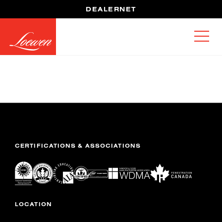
DEALERNET
CERTIFICATIONS & ASSOCIATIONS
LOCATION