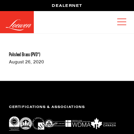
DEALERNET
Polished Brass (PVD*)
August 26, 2020
CERTIFICATIONS & ASSOCIATIONS