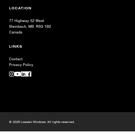
LOCATION
77 Highway 52 West
Steinbach, MB R5G 1B2
Canada
LINKS
Contact
Privacy Policy
© 2026 Loewen Windows. All rights reserved.